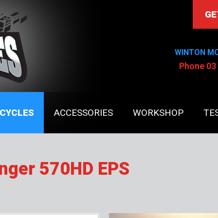
GE
WINTON M
Phone 03
CYCLES
ACCESSORIES
WORKSHOP
TE
anger 570HD EPS