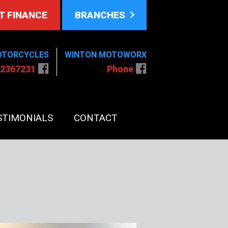
T FINANCE
BRANCHES
OTORCYCLES
WINTON MOTOWORX
 2367231
Phone
STIMONIALS
CONTACT