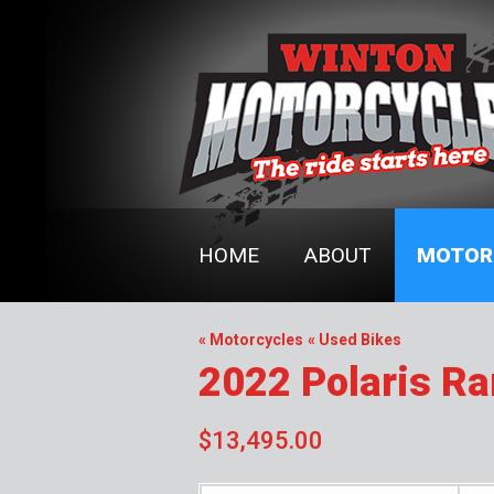
HOME
ABOUT
MOTOR
« Motorcycles
« Used Bikes
2022 Polaris R
$13,495.00