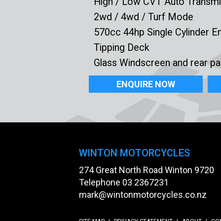
High / Low CVT Auto Transmi
2wd / 4wd / Turf Mode
570cc 44hp Single Cylinder E
Tipping Deck
Glass Windscreen and rear pa
ENQUIRE NOW
WINTON MOTORCYCLES
274 Great North Road Winton 9720
Telephone
03 2367231
mark@wintonmotorcycles.co.nz