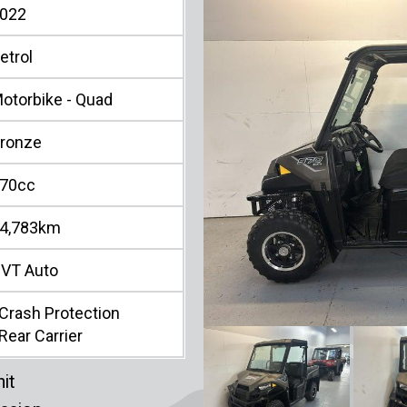
022
etrol
otorbike - Quad
ronze
70cc
4,783km
VT Auto
Crash Protection
Rear Carrier
it