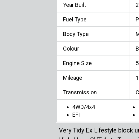
Year Built
2
Fuel Type
P
Body Type
M
Colour
B
Engine Size
5
Mileage
1
Transmission
C
4WD/4x4
EFI
Very Tidy Ex Lifestyle block un