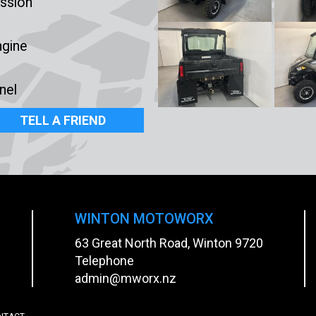
ssion
ngine
nel
TELL A FRIEND
WINTON MOTOWORX
63 Great North Road, Winton 9720
Telephone
admin@mworx.nz