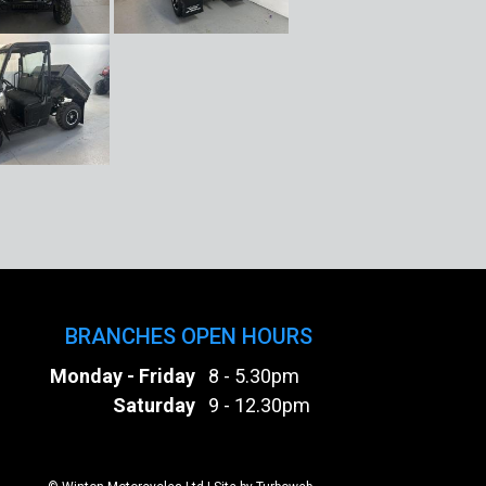
BRANCHES OPEN HOURS
Monday - Friday
8 - 5.30pm
Saturday
9 - 12.30pm