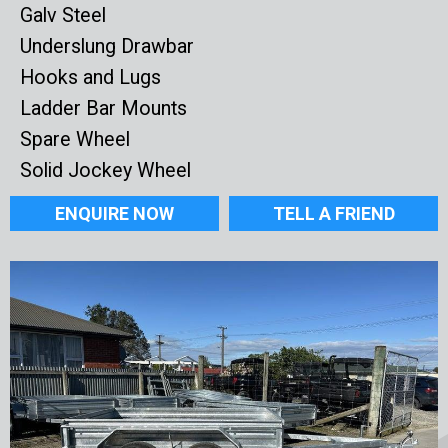
Galv Steel
Underslung Drawbar
Hooks and Lugs
Ladder Bar Mounts
Spare Wheel
Solid Jockey Wheel
ENQUIRE NOW
TELL A FRIEND