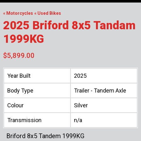
« Motorcycles
« Used Bikes
2025 Briford 8x5 Tandam
1999KG
$5,899.00
Year Built
2025
Body Type
Trailer - Tandem Axle
Colour
Silver
Transmission
n/a
Briford 8x5 Tandem 1999KG