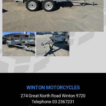
WINTON MOTORCYCLES
274 Great North Road Winton 9720
Telephone
03 2367231