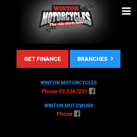
GET FINANCE
BRANCHES
WINTON MOTORCYCLES
Phone 03 2367231
WINTON MOTOWORX
Phone