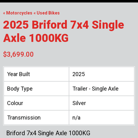
« Motorcycles
« Used Bikes
2025 Briford 7x4 Single
Axle 1000KG
$3,699.00
Year Built
2025
Body Type
Trailer - Single Axle
Colour
Silver
Transmission
n/a
Briford 7x4 Single Axle 1000KG