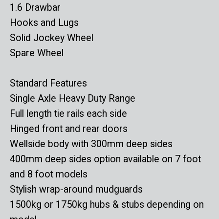
1.6 Drawbar
Hooks and Lugs
Solid Jockey Wheel
Spare Wheel
Standard Features
Single Axle Heavy Duty Range
Full length tie rails each side
Hinged front and rear doors
Wellside body with 300mm deep sides
400mm deep sides option available on 7 foot
and 8 foot models
Stylish wrap-around mudguards
1500kg or 1750kg hubs & stubs depending on