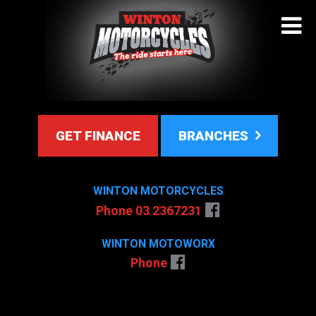
GET FINANCE
BRANCHES
WINTON MOTORCYCLES
Phone 03 2367231
WINTON MOTOWORX
Phone