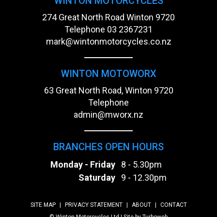
WINTON MOTORCYCLES
274 Great North Road Winton 9720
Telephone
03 2367231
mark@wintonmotorcycles.co.nz
WINTON MOTOWORX
63 Great North Road, Winton 9720
Telephone
admin@mworx.nz
BRANCHES OPEN HOURS
Monday - Friday
8 - 5.30pm
Saturday
9 - 12.30pm
SITE MAP
|
PRIVACY STATEMENT
|
ABOUT
|
CONTACT