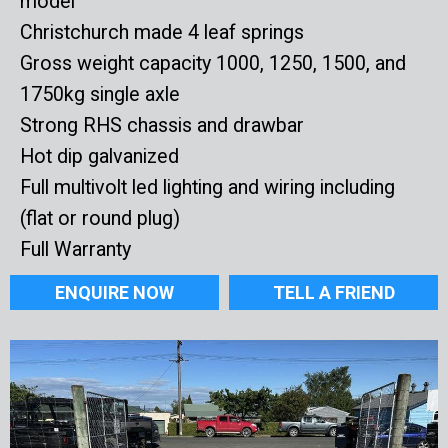
model
Christchurch made 4 leaf springs
Gross weight capacity 1000, 1250, 1500, and
1750kg single axle
Strong RHS chassis and drawbar
Hot dip galvanized
Full multivolt led lighting and wiring including
(flat or round plug)
Full Warranty
ENQUIRE NOW
TELL A FRIEND