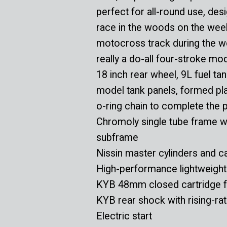
perfect for all-round use, des
race in the woods on the wee
motocross track during the w
really a do-all four-stroke mo
18 inch rear wheel, 9L fuel ta
model tank panels, formed plas
o-ring chain to complete the 
Chromoly single tube frame w
subframe
Nissin master cylinders and ca
High-performance lightweight 
KYB 48mm closed cartridge f
KYB rear shock with rising-ra
Electric start