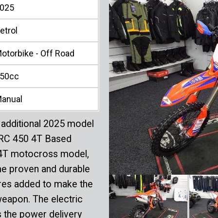
025
etrol
otorbike - Off Road
50cc
anual
additional 2025 model
e RC 450 4T Based
 4T motocross model,
me proven and durable
tures added to make the
weapon. The electric
s the power delivery