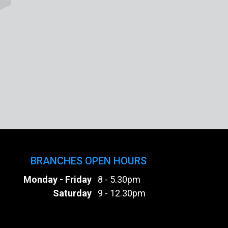
BRANCHES OPEN HOURS
Monday - Friday
8 - 5.30pm
Saturday
9 - 12.30pm