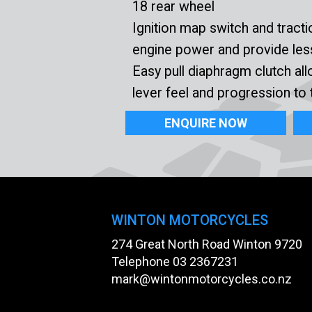
18 rear wheel
Ignition map switch and tracti
engine power and provide less
Easy pull diaphragm clutch all
lever feel and progression to 
ENQUIRE NOW
WINTON MOTORCYCLES
274 Great North Road Winton 9720
Telephone
03 2367231
mark@wintonmotorcycles.co.nz