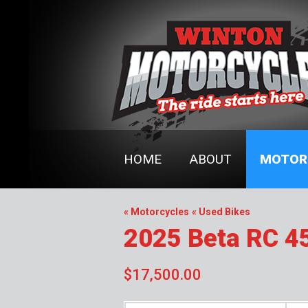
HOME
ABOUT
MOTOR
« Motorcycles
« Used Bikes
2025 Beta RC 4
$17,500.00