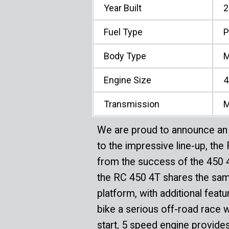
Year Built
2
Fuel Type
P
Body Type
M
Engine Size
4
Transmission
M
We are proud to announce an 
to the impressive line-up, th
from the success of the 450
the RC 450 4T shares the sa
platform, with additional fea
bike a serious off-road race 
start, 5 speed engine provide